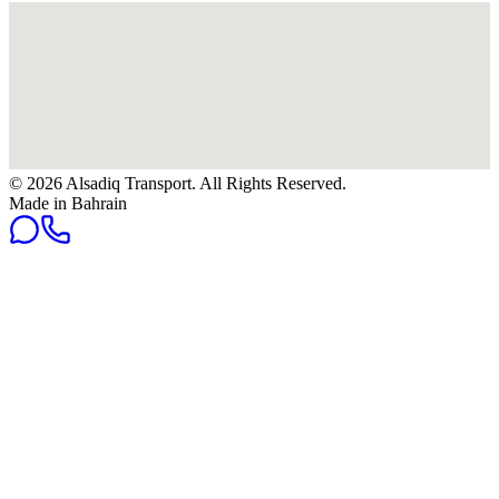
© 2026 Alsadiq Transport. All Rights Reserved.
Made in Bahrain