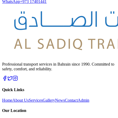
WhatsApp
+973 17401441
Professional transport services in Bahrain since 1990. Committed to
safety, comfort, and reliability.
Quick Links
Home
About Us
Services
Gallery
News
Contact
Admin
Our Location