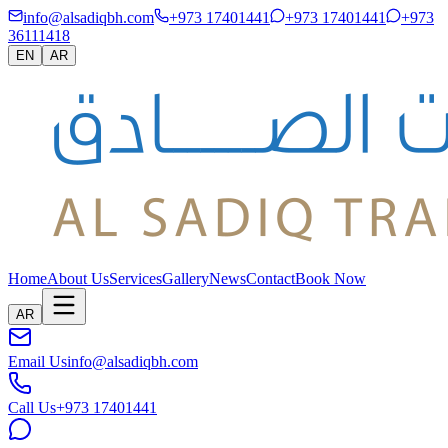
info@alsadiqbh.com
+973 17401441
+973 17401441
+973
36111418
EN
AR
Home
About Us
Services
Gallery
News
Contact
Book Now
AR
Email Us
info@alsadiqbh.com
Call Us
+973 17401441